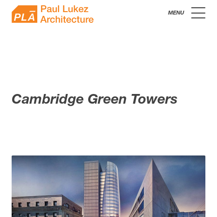
Skip
Paul
to
content
Lukez
Architecture
Cambridge Green Towers