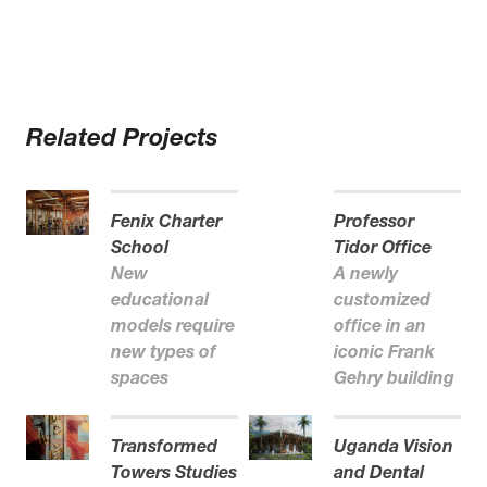
Related Projects
Fenix Charter
Professor
School
Tidor Office
New
A newly
educational
customized
models require
office in an
new types of
iconic Frank
spaces
Gehry building
Transformed
Uganda Vision
Towers Studies
and Dental