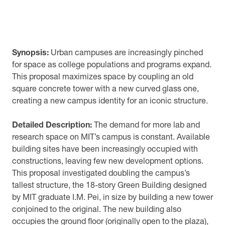
Synopsis:
Urban campuses are increasingly pinched
for space as college populations and programs expand.
This proposal maximizes space by coupling an old
square concrete tower with a new curved glass one,
creating a new campus identity for an iconic structure.
Detailed Description:
The demand for more lab and
research space on MIT’s campus is constant. Available
building sites have been increasingly occupied with
constructions, leaving few new development options.
This proposal investigated doubling the campus’s
tallest structure, the 18-story Green Building designed
by MIT graduate I.M. Pei, in size by building a new tower
conjoined to the original. The new building also
occupies the ground floor (originally open to the plaza),