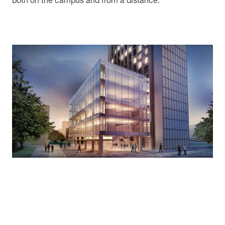
both on the campus and from a distance.