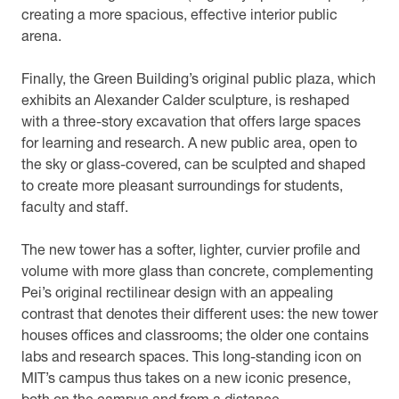
creating a more spacious, effective interior public
arena.
Finally, the Green Building’s original public plaza, which
exhibits an Alexander Calder sculpture, is reshaped
with a three-story excavation that offers large spaces
for learning and research. A new public area, open to
the sky or glass-covered, can be sculpted and shaped
to create more pleasant surroundings for students,
faculty and staff.
The new tower has a softer, lighter, curvier profile and
volume with more glass than concrete, complementing
Pei’s original rectilinear design with an appealing
contrast that denotes their different uses: the new tower
houses offices and classrooms; the older one contains
labs and research spaces. This long-standing icon on
MIT’s campus thus takes on a new iconic presence,