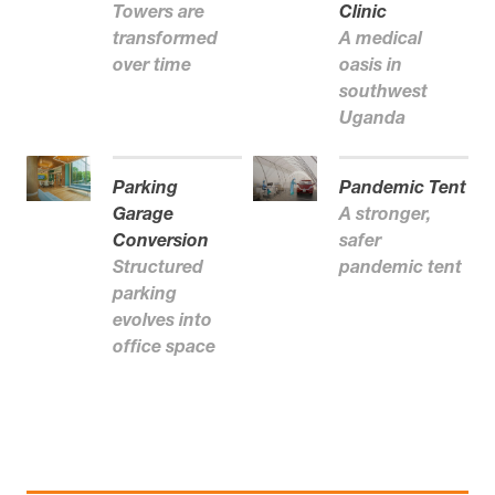
Towers are
Clinic
transformed
A medical
over time
oasis in
southwest
Uganda
Parking
Pandemic Tent
Garage
A stronger,
Conversion
safer
Structured
pandemic tent
parking
evolves into
office space