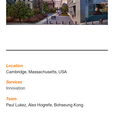
Location
Cambridge, Massachusetts, USA
Services
Innovation
Team
Paul Lukez, Alex Hogrefe, Bohseung Kong