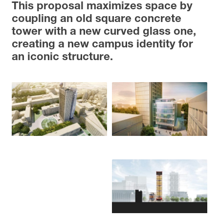
This proposal maximizes space by
coupling an old square concrete
tower with a new curved glass one,
creating a new campus identity for
an iconic structure.