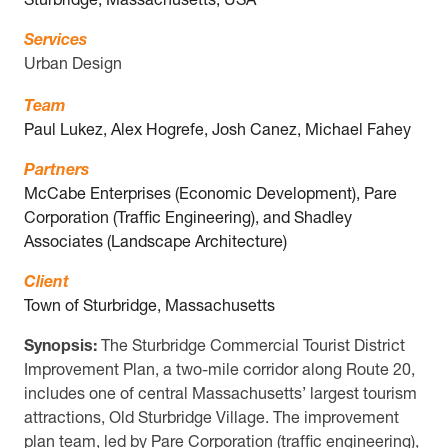
Sturbridge, Massachusetts, USA
Services
Urban Design
Team
Paul Lukez, Alex Hogrefe, Josh Canez, Michael Fahey
Partners
McCabe Enterprises (Economic Development), Pare
Corporation (Traffic Engineering), and Shadley
Associates (Landscape Architecture)
Client
Town of Sturbridge, Massachusetts
Synopsis:
The Sturbridge Commercial Tourist District
Improvement Plan, a two-mile corridor along Route 20,
includes one of central Massachusetts’ largest tourism
attractions, Old Sturbridge Village. The improvement
plan team, led by Pare Corporation (traffic engineering),