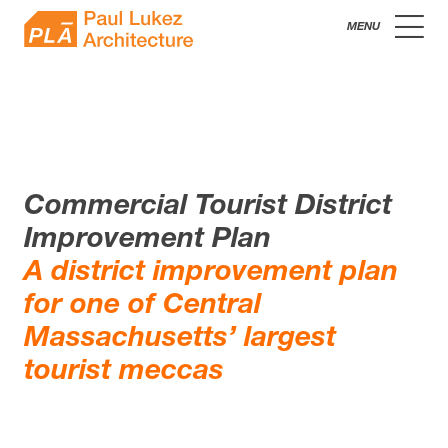
Skip
Paul
to
content
Lukez
Architecture
Commercial Tourist District
Improvement Plan
A district improvement plan
for one of Central
Massachusetts’ largest
tourist meccas