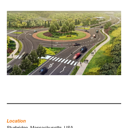
Location