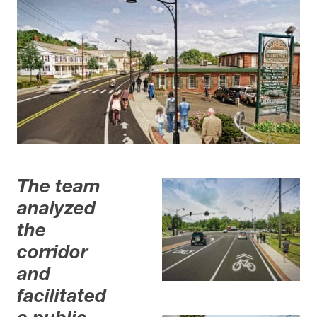
The team
analyzed
the
corridor
and
facilitated