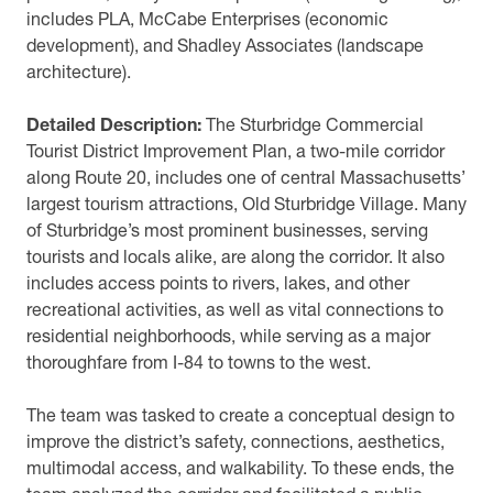
includes PLA, McCabe Enterprises (economic
development), and Shadley Associates (landscape
architecture).
Detailed Description:
The Sturbridge Commercial
Tourist District Improvement Plan, a two-mile corridor
along Route 20, includes one of central Massachusetts’
largest tourism attractions, Old Sturbridge Village. Many
of Sturbridge’s most prominent businesses, serving
tourists and locals alike, are along the corridor. It also
includes access points to rivers, lakes, and other
recreational activities, as well as vital connections to
residential neighborhoods, while serving as a major
thoroughfare from I-84 to towns to the west.
The team was tasked to create a conceptual design to
improve the district’s safety, connections, aesthetics,
multimodal access, and walkability. To these ends, the