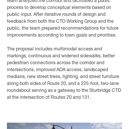
team analyzed the corridor and facilitated a public
process to develop conceptual elements based on
public input. After iterative rounds of design and
feedback from both the CTD Working Group and the
public, the team prepared recommendations for future
improvements according to town goals and priorities.
The proposal includes multimodal access and
markings, continuous and widened sidewalks, better
pedestrian connections across the corridor and
intersections, improved ADA access, landscaped
medians, new street trees, lighting, and street furniture
along both sides of Route 20, and a 225-foot, two-lane
roundabout serving as a gateway to the Sturbridge CTD
at the intersection of Routes 20 and 131.