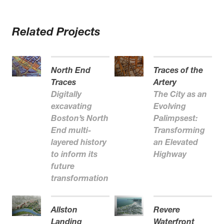
Related Projects
North End
Traces of the
Traces
Artery
Digitally
The City as an
excavating
Evolving
Boston’s North
Palimpsest:
End multi-
Transforming
layered history
an Elevated
to inform its
Highway
future
transformation
Allston
Revere
Landing
Waterfront