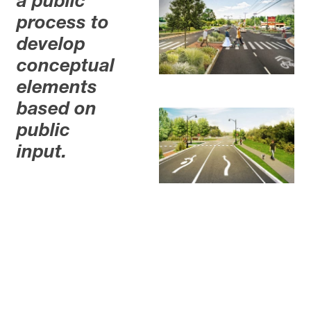
a public
process to
develop
conceptual
elements
based on
public
input.