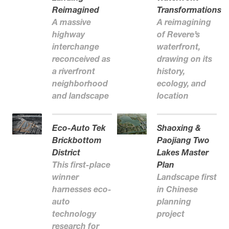
Reimagined
Transformations
A massive
A reimagining
highway
of Revere’s
interchange
waterfront,
reconceived as
drawing on its
a riverfront
history,
neighborhood
ecology, and
and landscape
location
Eco-Auto Tek
Shaoxing &
Brickbottom
Paojiang Two
District
Lakes Master
This first-place
Plan
winner
Landscape first
harnesses eco-
in Chinese
auto
planning
technology
project
research for