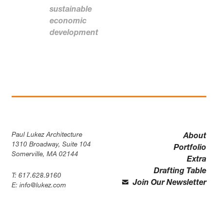
sustainable
economic
development
Paul Lukez Architecture
About
1310 Broadway, Suite 104
Portfolio
Somerville, MA 02144
Extra
Drafting Table
T:
617.628.9160
Join Our Newsletter
E:
info@lukez.com