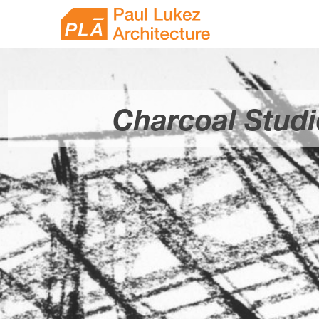
Skip
Paul
to
content
Lukez
Architecture
Charcoal Studi