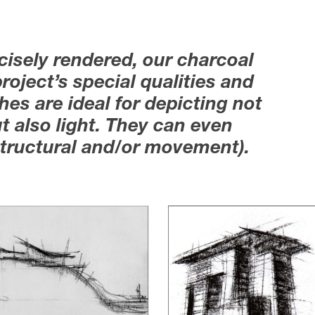
cisely rendered, our charcoal
roject’s special qualities and
es are ideal for depicting not
t also light. They can even
(structural and/or movement).