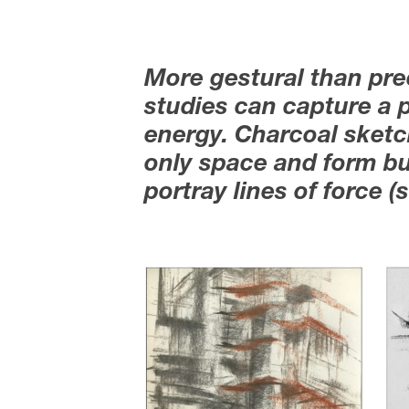
More gestural than pre
studies can capture a p
energy. Charcoal sketch
only space and form bu
portray lines of force 