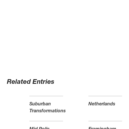
Related Entries
Suburban
Netherlands
Transformations