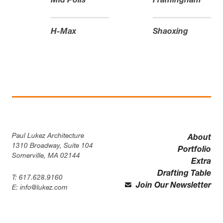
Mid Polis
Framingham
H-Max
Shaoxing
Paul Lukez Architecture
About
1310 Broadway, Suite 104
Portfolio
Somerville, MA 02144
Extra
Drafting Table
T:
617.628.9160
Join Our Newsletter
E:
info@lukez.com