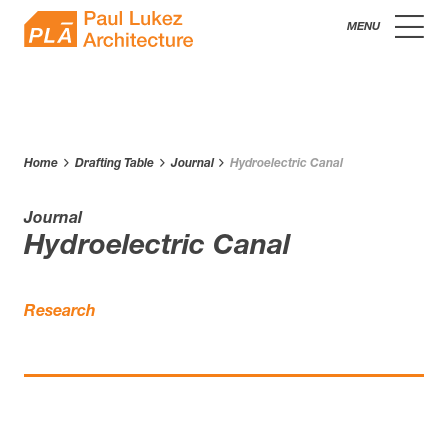
Skip
Paul
to
content
Lukez
Architecture
Home
Drafting Table
Journal
Hydroelectric Canal
Journal
Hydroelectric Canal
Research